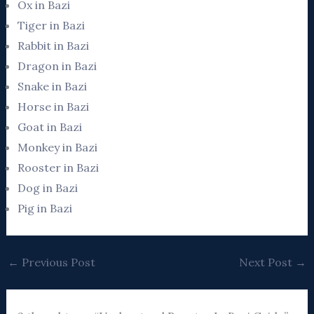
Ox in Bazi
Tiger in Bazi
Rabbit in Bazi
Dragon in Bazi
Snake in Bazi
Horse in Bazi
Goat in Bazi
Monkey in Bazi
Rooster in Bazi
Dog in Bazi
Pig in Bazi
←
Previous Post
Next Post
→