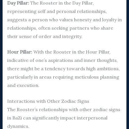
Day Pillar:
The Rooster in the Day Pillar,
representing self and personal relationships,
suggests a person who values honesty and loyalty in
relationships, often seeking partners who share
their sense of order and integrity.
Hour Pillar:
With the Rooster in the Hour Pillar,
indicative of one’s aspirations and inner thoughts,
there might be a tendency towards high ambitions,
particularly in areas requiring meticulous planning
and execution.
Interactions with Other Zodiac Signs
The Rooster’s relationships with other zodiac signs
in BaZi can significantly impact interpersonal
dynamics.