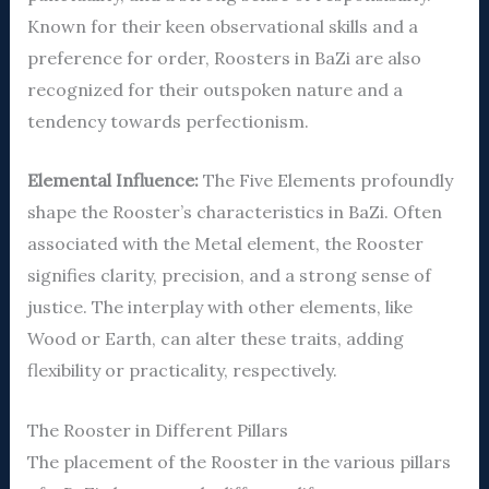
Known for their keen observational skills and a
preference for order, Roosters in BaZi are also
recognized for their outspoken nature and a
tendency towards perfectionism.
Elemental Influence:
The Five Elements profoundly
shape the Rooster’s characteristics in BaZi. Often
associated with the Metal element, the Rooster
signifies clarity, precision, and a strong sense of
justice. The interplay with other elements, like
Wood or Earth, can alter these traits, adding
flexibility or practicality, respectively.
The Rooster in Different Pillars
The placement of the Rooster in the various pillars