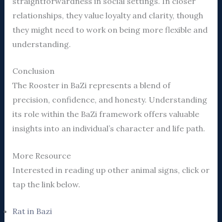
straightforwardness in social settings. In closer
relationships, they value loyalty and clarity, though
they might need to work on being more flexible and
understanding.
Conclusion
The Rooster in BaZi represents a blend of
precision, confidence, and honesty. Understanding
its role within the BaZi framework offers valuable
insights into an individual’s character and life path.
More Resource
Interested in reading up other animal signs, click or
tap the link below.
Rat in Bazi