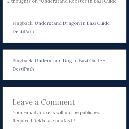
2 thoughts on “Understand Rooster In Bazi Guide”
Pingback:
Understand Dragon In Bazi Guide -
DestiPath
Pingback:
Understand Dog In Bazi Guide -
DestiPath
Leave a Comment
Your email address will not be published.
Required fields are marked
*