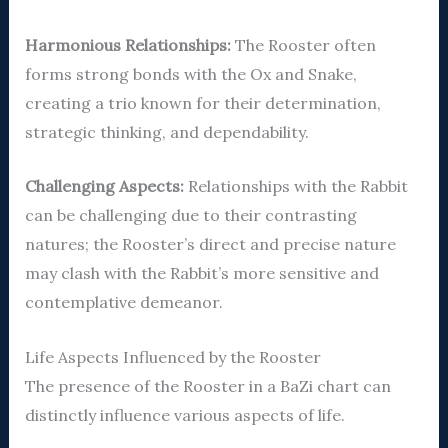
Harmonious Relationships:
The Rooster often
forms strong bonds with the Ox and Snake,
creating a trio known for their determination,
strategic thinking, and dependability.
Challenging Aspects:
Relationships with the Rabbit
can be challenging due to their contrasting
natures; the Rooster’s direct and precise nature
may clash with the Rabbit’s more sensitive and
contemplative demeanor.
Life Aspects Influenced by the Rooster
The presence of the Rooster in a BaZi chart can
distinctly influence various aspects of life.