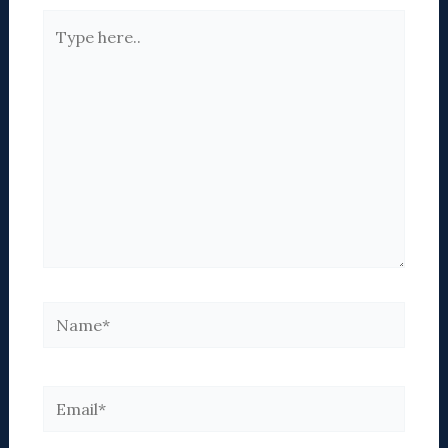
Type
here..
Name*
Email*