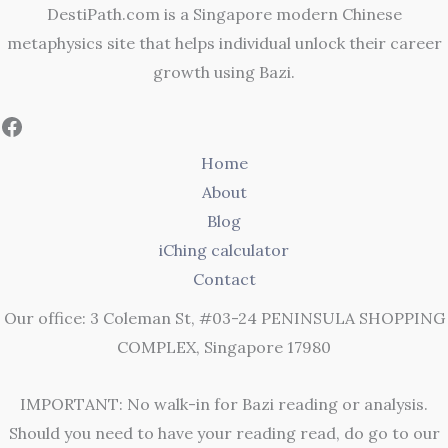
DestiPath.com is a Singapore modern Chinese
metaphysics site that helps individual unlock their career
growth using Bazi.
Home
About
Blog
iChing calculator
Contact
Our office: 3 Coleman St, #03-24 PENINSULA SHOPPING
COMPLEX, Singapore 17980
IMPORTANT: No walk-in for Bazi reading or analysis.
Should you need to have your reading read, do go to our