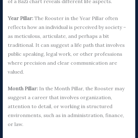
of a BaZi chart reveals different life aspects.
Year Pillar:
The Rooster in the Year Pillar often
reflects how an individual is perceived by society –
as meticulous, articulate, and perhaps a bit
traditional. It can suggest a life path that involves
public speaking, legal work, or other professions
where precision and clear communication are
valued.
Month Pillar:
In the Month Pillar, the Rooster may
suggest a career that involves organization,
attention to detail, or working in structured
environments, such as in administration, finance,
or law.