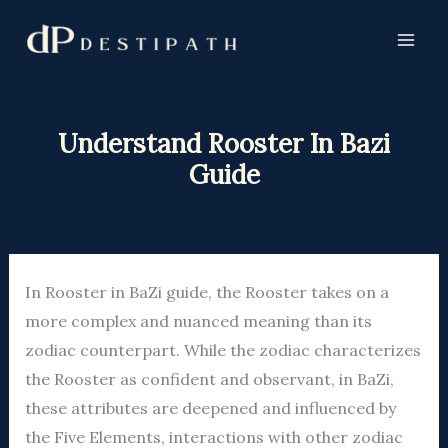
Skip
to
content
Understand Rooster In Bazi
Guide
In Rooster in BaZi guide, the Rooster takes on a
more complex and nuanced meaning than its
zodiac counterpart. While the zodiac characterizes
the Rooster as confident and observant, in BaZi,
these attributes are deepened and influenced by
the Five Elements, interactions with other zodiac