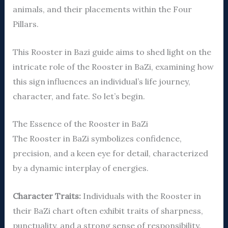
animals, and their placements within the Four
Pillars.
This Rooster in Bazi guide aims to shed light on the
intricate role of the Rooster in BaZi, examining how
this sign influences an individual’s life journey,
character, and fate. So let’s begin.
The Essence of the Rooster in BaZi
The Rooster in BaZi symbolizes confidence,
precision, and a keen eye for detail, characterized
by a dynamic interplay of energies.
Character Traits:
Individuals with the Rooster in
their BaZi chart often exhibit traits of sharpness,
punctuality, and a strong sense of responsibility.