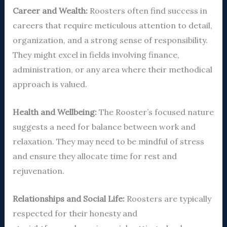
Career and Wealth:
Roosters often find success in
careers that require meticulous attention to detail,
organization, and a strong sense of responsibility.
They might excel in fields involving finance,
administration, or any area where their methodical
approach is valued.
Health and Wellbeing:
The Rooster’s focused nature
suggests a need for balance between work and
relaxation. They may need to be mindful of stress
and ensure they allocate time for rest and
rejuvenation.
Relationships and Social Life:
Roosters are typically
respected for their honesty and