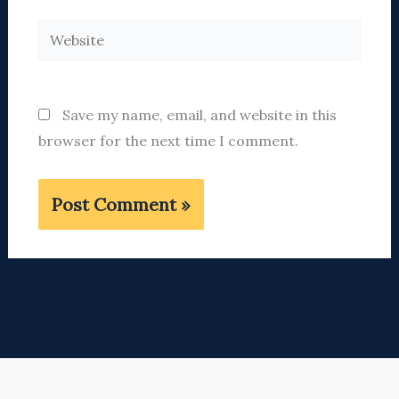
Website
Save my name, email, and website in this
browser for the next time I comment.