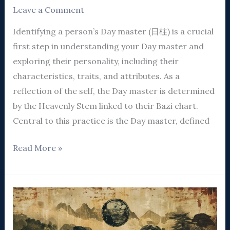
Leave a Comment
Identifying a person’s Day master (日柱) is a crucial
first step in understanding your Day master and
exploring their personality, including their
characteristics, traits, and attributes. As a
reflection of the self, the Day master is determined
by the Heavenly Stem linked to their Bazi chart.
Central to this practice is the Day master, defined
Read More »
A
Comprehensive
Guide