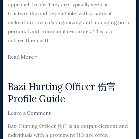
approach to life. They are typically seen as
trustworthy and dependable, with a natural
inclination towards organizing and managing both
personal and communal resources. This star
imbues them with
Read More »
Bazi Hurting Officer 伤官
Bazi
Hurting
Profile Guide
Officer
伤
Leave a Comment
官
Bazi Hurting Officer 伤官 is an output element and
Profile
individuals with a prominent HO are often
Guide