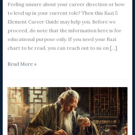
Feeling unsure about your career direction or how
to level up in your current role? Then this Bazi 5
Element Career Guide may help you. Before we
proceed, do note that the information here is for
educational purpose only. If you need your Bazi
chart to be read, you can reach out to us on […]
Read More »
5
Ways
To
Shape
Financial
Luck