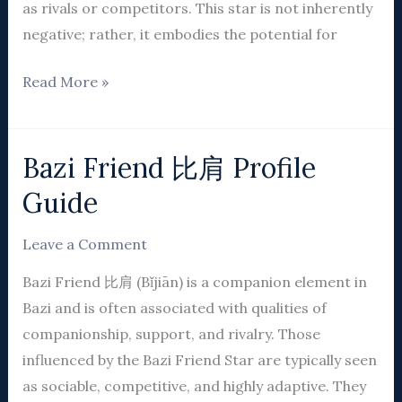
as rivals or competitors. This star is not inherently
negative; rather, it embodies the potential for
Read More »
Bazi Friend 比肩 Profile
Bazi
Friend
Guide
比
肩
Leave a Comment
Profile
Bazi Friend 比肩 (Bǐjiān) is a companion element in
Guide
Bazi and is often associated with qualities of
companionship, support, and rivalry. Those
influenced by the Bazi Friend Star are typically seen
as sociable, competitive, and highly adaptive. They