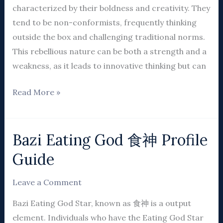
characterized by their boldness and creativity. They
tend to be non-conformists, frequently thinking
outside the box and challenging traditional norms.
This rebellious nature can be both a strength and a
weakness, as it leads to innovative thinking but can
Read More »
Bazi Eating God 食神 Profile
Bazi
Eating
Guide
God
食
Leave a Comment
神
Bazi Eating God Star, known as 食神 is a output
Profile
element. Individuals who have the Eating God Star