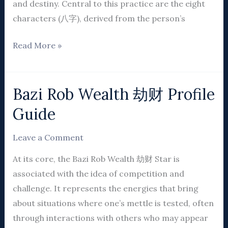
and destiny. Central to this practice are the eight
characters (八字), derived from the person’s
Read More »
Bazi Rob Wealth 劫财 Profile
Bazi
Rob
Guide
Wealth
劫
Leave a Comment
财
At its core, the Bazi Rob Wealth 劫财 Star is
Profile
associated with the idea of competition and
Guide
challenge. It represents the energies that bring
about situations where one’s mettle is tested, often
through interactions with others who may appear