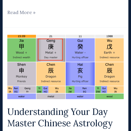
Read More »
Understanding
Your
Day
Master
Chinese
Astrology
Understanding Your Day
Master Chinese Astrology