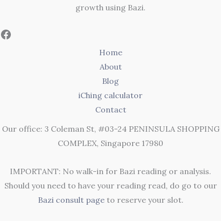
growth using Bazi.
Home
About
Blog
iChing calculator
Contact
Our office: 3 Coleman St, #03-24 PENINSULA SHOPPING
COMPLEX, Singapore 17980
IMPORTANT: No walk-in for Bazi reading or analysis.
Should you need to have your reading read, do go to our
Bazi consult page
to reserve your slot.