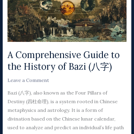
to
the
History
of
Bazi
(八
A Comprehensive Guide to
字)
the History of Bazi (八字)
Leave a Comment
Bazi (八字), also known as the Four Pillars of
Destiny (四柱命理), is a system rooted in Chinese
metaphysics and astrology. It is a form of
divination based on the Chinese lunar calendar,
used to analyze and predict an individual’s life path