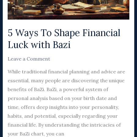
with
Bazi
5 Ways To Shape Financial
Luck with Bazi
Leave a Comment
While traditional financial planning and advice are
essential, many people are discovering the unique
benefits of BaZi. BaZi, a powerful system of
personal analysis based on your birth date and
time, offers deep insights into your personality,
habits, and potential, especially regarding your
financial life. By understanding the intricacies of
your BaZi chart, you can