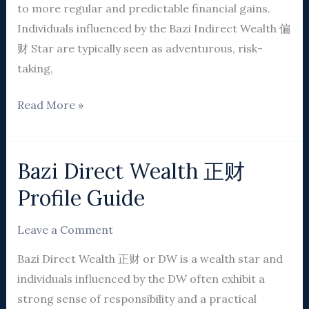
to more regular and predictable financial gains.
Individuals influenced by the Bazi Indirect Wealth 偏
财 Star are typically seen as adventurous, risk-
taking,
Read More »
Bazi Direct Wealth 正财
Bazi
Direct
Profile Guide
Wealth
正
Leave a Comment
财
Bazi Direct Wealth 正财 or DW is a wealth star and
Profile
individuals influenced by the DW often exhibit a
Guide
strong sense of responsibility and a practical