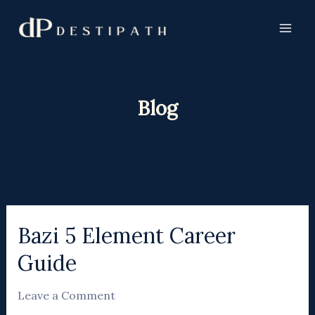
Skip
to
content
Blog
Bazi 5 Element Career
Bazi
5
Guide
Element
Career
Leave a Comment
Guide