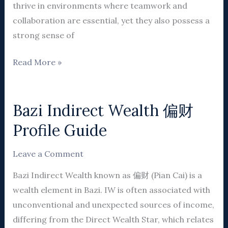
thrive in environments where teamwork and
collaboration are essential, yet they also possess a
strong sense of
Read More »
Bazi Indirect Wealth 偏财
Bazi
Indirect
Profile Guide
Wealth
偏
Leave a Comment
财
Bazi Indirect Wealth known as 偏财 (Pian Cai) is a
Profile
wealth element in Bazi. IW is often associated with
Guide
unconventional and unexpected sources of income,
differing from the Direct Wealth Star, which relates