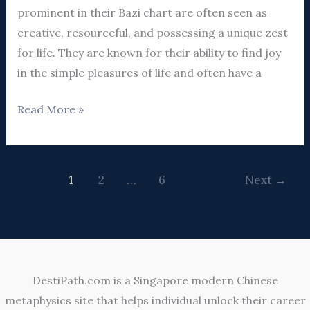
Guide
prominent in their Bazi chart are often seen as
creative, resourceful, and possessing a unique zest
for life. They are known for their ability to find joy
in the simple pleasures of life and often have a
Read More »
1
2
…
6
Next
→
DestiPath.com is a Singapore modern Chinese
metaphysics site that helps individual unlock their career