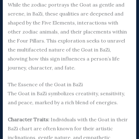
While the zodiac portrays the Goat as gentle and
serene, in BaZi, these qualities are deepened and
shaped by the Five Elements, interactions with
other zodiac animals, and their placements within
the Four Pillars. This exploration seeks to unravel
the multifaceted nature of the Goat in BaZi,
showing how this sign influences a person’s life
journey, character, and fate.
The Essence of the Goat in BaZi
The Goat in BaZi symbolizes creativity, sensitivity,
and peace, marked by a rich blend of energies.
Character Traits:
Individuals with the Goat in their
BaZi chart are often known for their artistic
inclinations, gentle nature, and empathetic