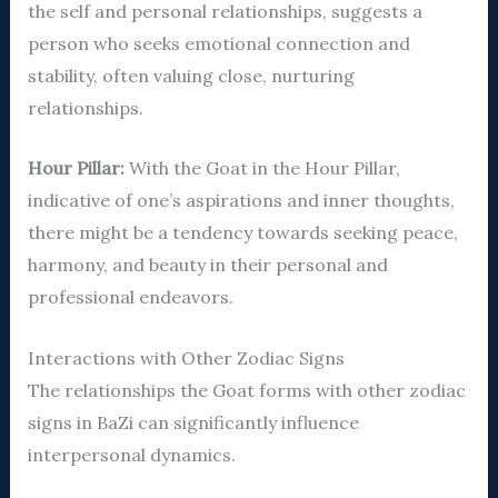
the self and personal relationships, suggests a
person who seeks emotional connection and
stability, often valuing close, nurturing
relationships.
Hour Pillar:
With the Goat in the Hour Pillar,
indicative of one’s aspirations and inner thoughts,
there might be a tendency towards seeking peace,
harmony, and beauty in their personal and
professional endeavors.
Interactions with Other Zodiac Signs
The relationships the Goat forms with other zodiac
signs in BaZi can significantly influence
interpersonal dynamics.