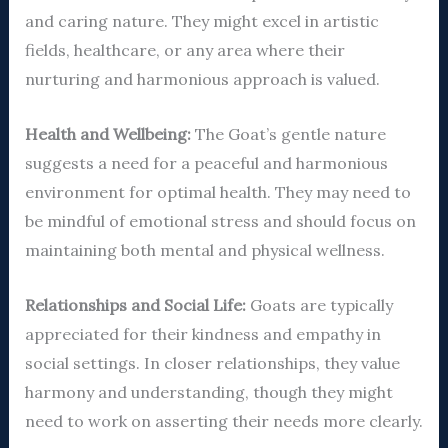
and caring nature. They might excel in artistic
fields, healthcare, or any area where their
nurturing and harmonious approach is valued.
Health and Wellbeing:
The Goat’s gentle nature
suggests a need for a peaceful and harmonious
environment for optimal health. They may need to
be mindful of emotional stress and should focus on
maintaining both mental and physical wellness.
Relationships and Social Life:
Goats are typically
appreciated for their kindness and empathy in
social settings. In closer relationships, they value
harmony and understanding, though they might
need to work on asserting their needs more clearly.