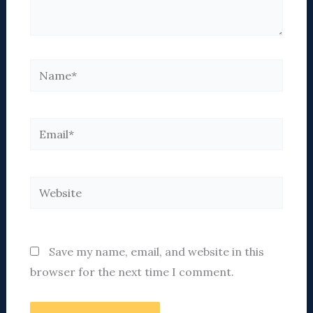
Name*
Email*
Website
Save my name, email, and website in this
browser for the next time I comment.