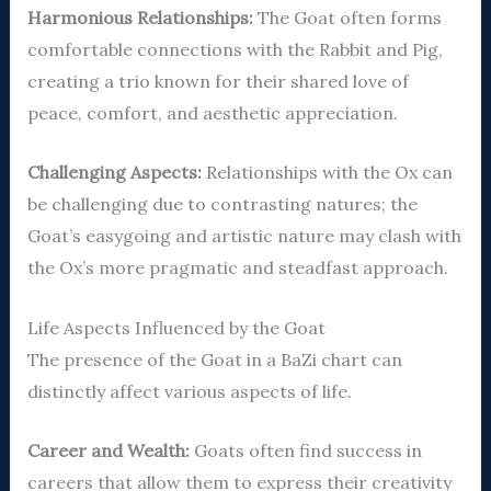
Harmonious Relationships:
The Goat often forms
comfortable connections with the Rabbit and Pig,
creating a trio known for their shared love of
peace, comfort, and aesthetic appreciation.
Challenging Aspects:
Relationships with the Ox can
be challenging due to contrasting natures; the
Goat’s easygoing and artistic nature may clash with
the Ox’s more pragmatic and steadfast approach.
Life Aspects Influenced by the Goat
The presence of the Goat in a BaZi chart can
distinctly affect various aspects of life.
Career and Wealth:
Goats often find success in
careers that allow them to express their creativity