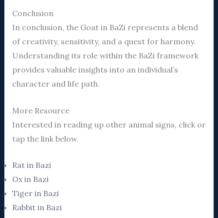
Conclusion
In conclusion, the Goat in BaZi represents a blend
of creativity, sensitivity, and a quest for harmony.
Understanding its role within the BaZi framework
provides valuable insights into an individual’s
character and life path.
More Resource
Interested in reading up other animal signs, click or
tap the link below.
Rat in Bazi
Ox in Bazi
Tiger in Bazi
Rabbit in Bazi