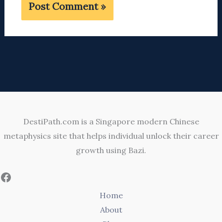
DestiPath.com is a Singapore modern Chinese
metaphysics site that helps individual unlock their career
growth using Bazi.
Home
About