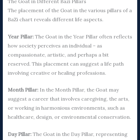
The Goat in Different Bazi Pillars
The placement of the Goat in the various pillars of a
BaZi chart reveals different life aspects.
Year Pillar:
The Goat in the Year Pillar often reflects
how society perceives an individual – as
compassionate, artistic, and perhaps a bit
reserved. This placement can suggest a life path
involving creative or healing professions.
Month Pillar:
In the Month Pillar, the Goat may
suggest a career that involves caregiving, the arts,
or working in harmonious environments, such as
healthcare, design, or environmental conservation.
Day Pillar:
The Goat in the Day Pillar, representing