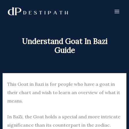
Skip
to
content
Understand Goat In Bazi
Guide
This Goat in Bazi is for people who have a goat in
their chart and wish to learn an overview of what it
means.
In BaZi, the Goat holds a special and more intricate
significance than its counterpart in the zodiac.