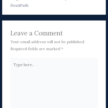
DestiPath
Leave a Comment
Your email address will not be published.
Required fields are marked
*
Type
here..