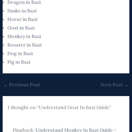
Dragon in Bazi
Snake in Bazi
Horse in Bazi
Goat in Bazi
Monkey in Bazi
Rooster in Bazi
Dog in Bazi
Pig in Bazi
←
Previous Post
Next Post
→
1 thought on “Understand Goat In Bazi Guide”
Pingback:
Understand Monkey In Bazi Guide -