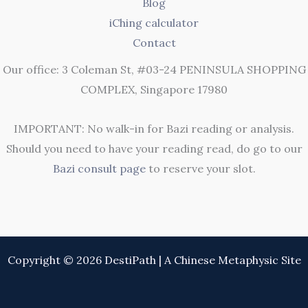
Blog
iChing calculator
Contact
Our office: 3 Coleman St, #03-24 PENINSULA SHOPPING
COMPLEX, Singapore 17980
IMPORTANT: No walk-in for Bazi reading or analysis.
Should you need to have your reading read, do go to our
Bazi consult page
to reserve your slot.
Copyright © 2026 DestiPath | A Chinese Metaphysic Site