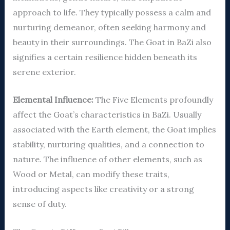
approach to life. They typically possess a calm and
nurturing demeanor, often seeking harmony and
beauty in their surroundings. The Goat in BaZi also
signifies a certain resilience hidden beneath its
serene exterior.
Elemental Influence:
The Five Elements profoundly
affect the Goat’s characteristics in BaZi. Usually
associated with the Earth element, the Goat implies
stability, nurturing qualities, and a connection to
nature. The influence of other elements, such as
Wood or Metal, can modify these traits,
introducing aspects like creativity or a strong
sense of duty.